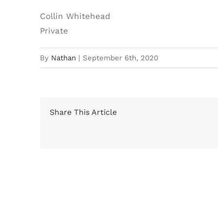
Collin Whitehead
Private
By
Nathan
|
September 6th, 2020
Share This Article