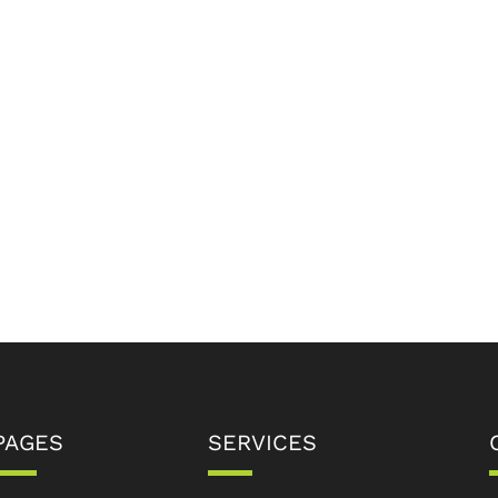
PAGES
SERVICES