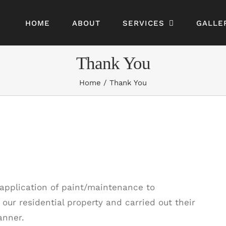
HOME
ABOUT
SERVICES
GALLE
Thank You
Home
Thank You
pplication of paint/maintenance to
our residential property and carried out their
anner.