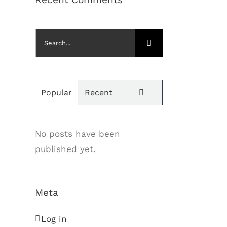
Search
for:
Comments
Popular
Recent
No posts have been
published yet.
Meta
Log in