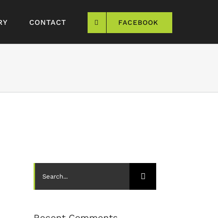
RY
CONTACT
FACEBOOK
Search
for:
Recent Comments