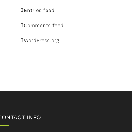
Entries feed
Comments feed
WordPress.org
CONTACT INFO