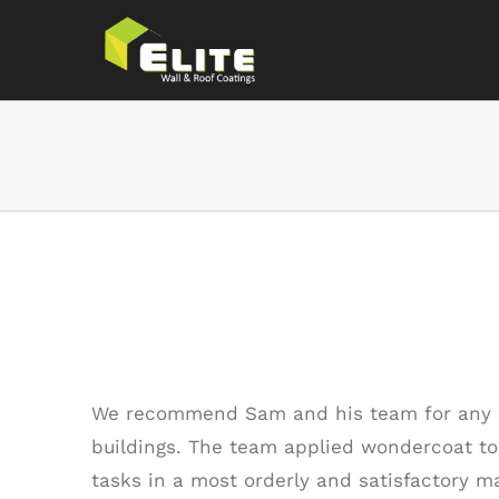
Skip
to
content
Thank You
We recommend Sam and his team for any a
buildings. The team applied wondercoat to 
tasks in a most orderly and satisfactory m